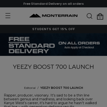
Free Standard Delivery on all orders
0
STUDENTS GET 15% OFF
YEEZY BOOST 700 LAUNCH
Editorial
/
YEEZY BOOST 700 LAUNCH
Rapper, producer, visionary. It’s said to be a thin line
between genius and madness, and looking back over
Kanye West’s career, it’s hard to argue he hasn’t walked
that line – with generation-defining results.