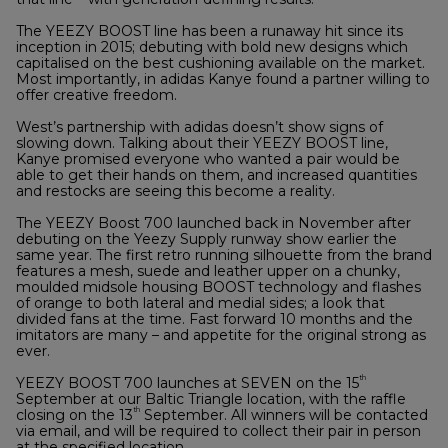
The YEEZY BOOST line has been a runaway hit since its
inception in 2015; debuting with bold new designs which
capitalised on the best cushioning available on the market.
Most importantly, in adidas Kanye found a partner willing to
offer creative freedom.
West’s partnership with adidas doesn’t show signs of
slowing down. Talking about their YEEZY BOOST line,
Kanye promised everyone who wanted a pair would be
able to get their hands on them, and increased quantities
and restocks are seeing this become a reality.
The YEEZY Boost 700 launched back in November after
debuting on the Yeezy Supply runway show earlier the
same year. The first retro running silhouette from the brand
features a mesh, suede and leather upper on a chunky,
moulded midsole housing BOOST technology and flashes
of orange to both lateral and medial sides; a look that
divided fans at the time. Fast forward 10 months and the
imitators are many – and appetite for the original strong as
ever.
th
YEEZY BOOST 700 launches at SEVEN on the 15
September at our Baltic Triangle location, with the raffle
th
closing on the 13
September. All winners will be contacted
via email, and will be required to collect their pair in person
at the specified location.