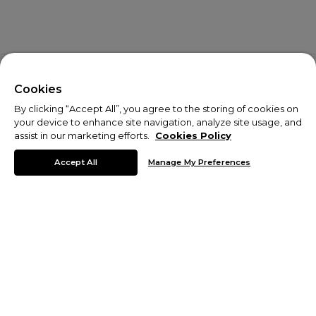
X
Welcome!
Cookies
By clicking “Accept All”, you agree to the storing of cookies on
We noticed you are visiting us from USA.
your device to enhance site navigation, analyze site usage, and
assist in our marketing efforts.
Cookies Policy
Your currency has been updated to USD.
Accept All
Manage My Preferences
Change preferences
Sale
From mountain trails to urban trials take your look to the next
level for less with the Monterrain sale. Shop discounts on men's
activewear including
t-shirts
, quarter-zip tops and
running pants
.
© Copyright 2026 Monterrain