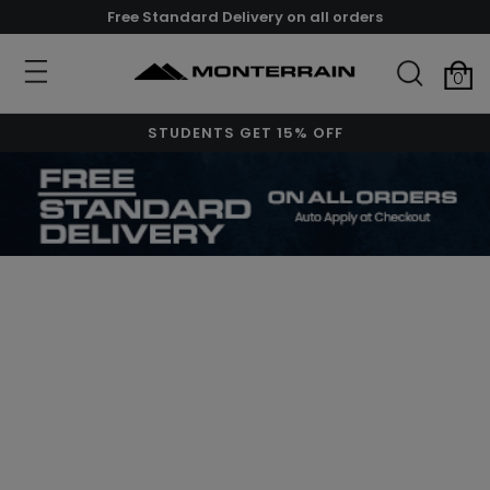
Free Standard Delivery on all orders
0
STUDENTS GET 15% OFF