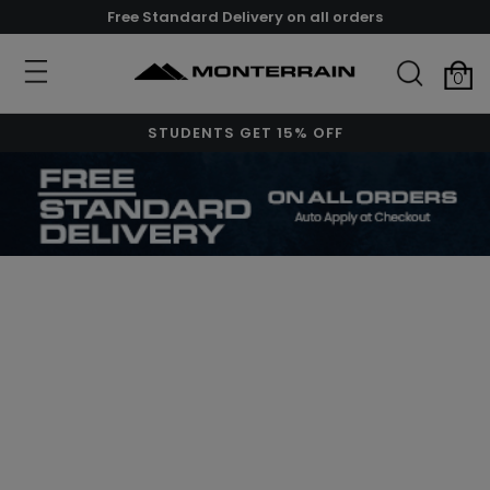
Free Standard Delivery on all orders
0
STUDENTS GET 15% OFF