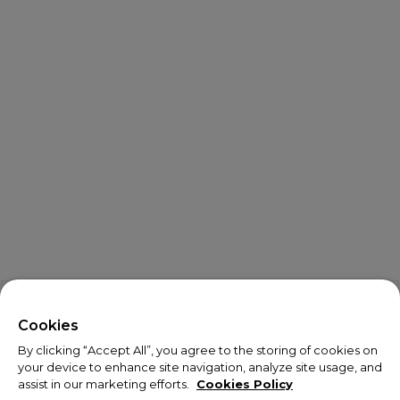
X
Welcome!
Cookies
By clicking “Accept All”, you agree to the storing of cookies on
We noticed you are visiting us from USA.
your device to enhance site navigation, analyze site usage, and
assist in our marketing efforts.
Cookies Policy
Your currency has been updated to USD.