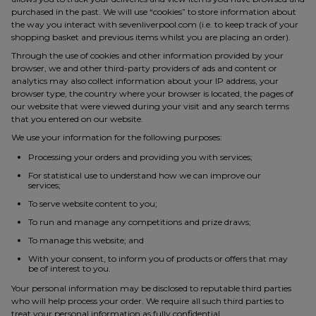
purchased in the past. We will use “cookies” to store information about
the way you interact with sevenliverpool.com (i.e. to keep track of your
shopping basket and previous items whilst you are placing an order).
Through the use of cookies and other information provided by your
browser, we and other third-party providers of ads and content or
analytics may also collect information about your IP address, your
browser type, the country where your browser is located, the pages of
our website that were viewed during your visit and any search terms
that you entered on our website.
We use your information for the following purposes:
Processing your orders and providing you with services;
For statistical use to understand how we can improve our
services;
To serve website content to you;
To run and manage any competitions and prize draws;
To manage this website; and
With your consent, to inform you of products or offers that may
be of interest to you.
Your personal information may be disclosed to reputable third parties
who will help process your order. We require all such third parties to
treat your personal information as fully confidential.