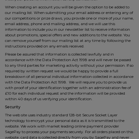
When creating an account you will be given the option to be added to
our mailing list. When submitting your email address or entering any of
our competitions or prize draws, you provide one or more of your name,
email address, phone and mailing address, and we will use this
information to include you in our newsletter list to receive information
about promotions, special offers and new additions to the website. You
can remove yourself from our mailing list at any time by following the
instructions provided on any emails received.
Please be assured that information is collected lawfully and in
accordance with the Data Protection Act 1998 and will never be passed
to any third parties for marketing activity without your permission. If so
required by written request we would be happy to provide a full
breakdown of all personal individual information collected in accordance
with the Data Protection Act 1998. We will require you to provide us
with proof of your identification together with an administration fee of
£10 for each individual request and the information will be provided
within 40 days of us verifying your identification.
Security
The web site uses industry standard 128-bit Secure Socket Layer
technology to encrypt your personal data as it is transmitted to the
website. We work with market leading online payment provider
SagePay to process your payments securely. For all orders placed on this
website, card data is collected directly from you by SagePay and never