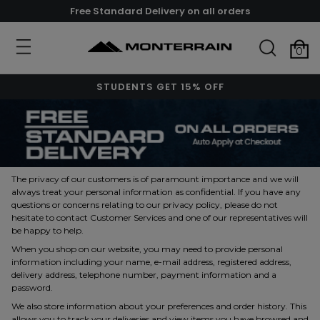
Free Standard Delivery on all orders
0
STUDENTS GET 15% OFF
The privacy of our customers is of paramount importance and we will
always treat your personal information as confidential. If you have any
questions or concerns relating to our privacy policy, please do not
hesitate to contact Customer Services and one of our representatives will
be happy to help.
When you shop on our website, you may need to provide personal
information including your name, e-mail address, registered address,
delivery address, telephone number, payment information and a
password.
We also store information about your preferences and order history. This
allows you to track your deliveries and view items you have browsed and