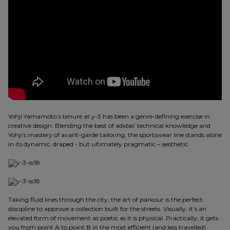
Yohji Yamamoto’s tenure at y-3 has been a genre-defining exercise in
creative design. Blending the best of adidas’ technical knowledge and
Yohji’s mastery of avant-garde tailoring, the sportswear line stands alone
in its dynamic, draped - but ultimately pragmatic – aesthetic.
Taking fluid lines through the city, the art of parkour is the perfect
discipline to approve a collection built for the streets. Visually, it’s an
elevated form of movement as poetic as it is physical. Practically, it gets
you from point A to point B in the most efficient (and less travelled)