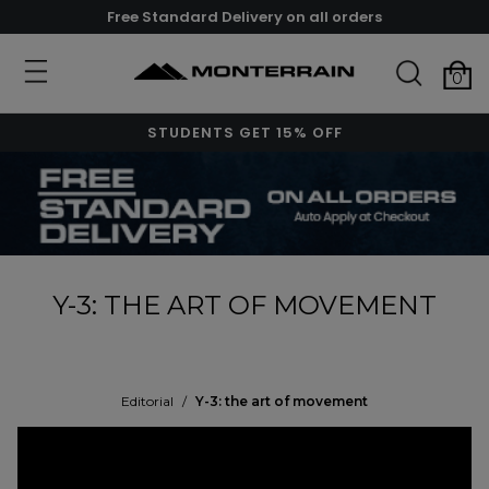
Free Standard Delivery on all orders
0
STUDENTS GET 15% OFF
Y-3: THE ART OF MOVEMENT
Editorial
/
Y-3: the art of movement