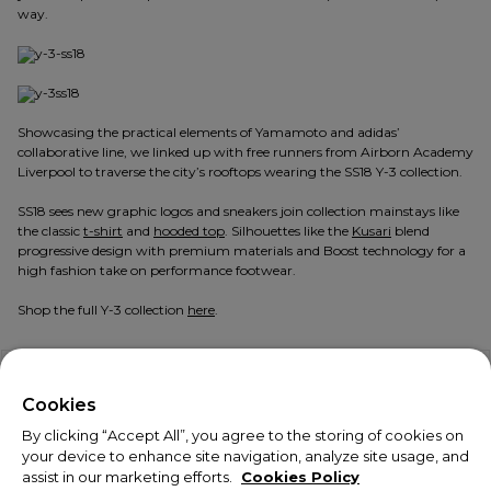
way.
Showcasing the practical elements of Yamamoto and adidas’
collaborative line, we linked up with free runners from Airborn Academy
Liverpool to traverse the city’s rooftops wearing the SS18 Y-3 collection.
SS18 sees new graphic logos and sneakers join collection mainstays like
the classic
t-shirt
and
hooded top
. Silhouettes like the
Kusari
blend
progressive design with premium materials and Boost technology for a
high fashion take on performance footwear.
Shop the full Y-3 collection
here
.
Explore more:
Y-3
,
Seven Liverpool
,
Adidas
|
Y-3
,
SS18
,
adidas
X
Welcome!
Cookies
By clicking “Accept All”, you agree to the storing of cookies on
We noticed you are visiting us from USA.
your device to enhance site navigation, analyze site usage, and
assist in our marketing efforts.
Cookies Policy
Your currency has been updated to USD.