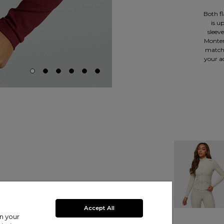
Both fl
is u
sleev
Monterr
matchi
your ac
Accept All
on your