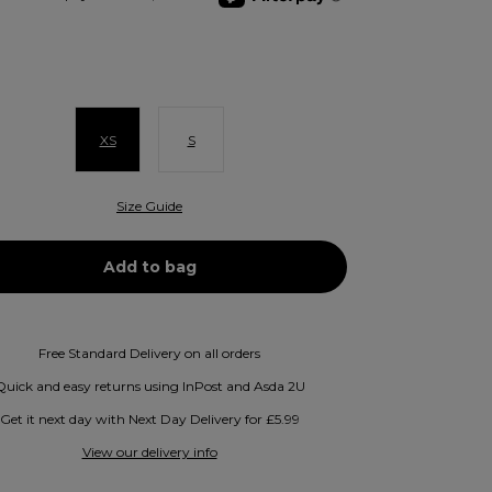
XS
S
Size Guide
Free Standard Delivery on all orders
Quick and easy returns using InPost and Asda 2U
Get it next day with Next Day Delivery for £5.99
View our delivery info