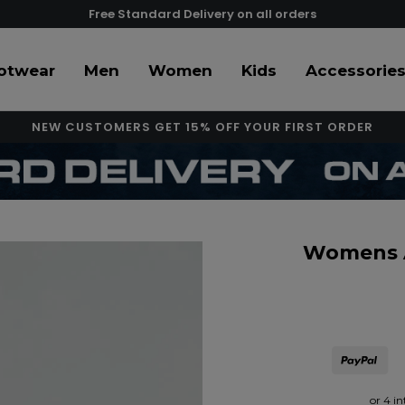
Free Standard Delivery on all orders
otwear
Men
Women
Kids
Accessorie
NEW CUSTOMERS GET 15% OFF YOUR FIRST ORDER
Womens Al