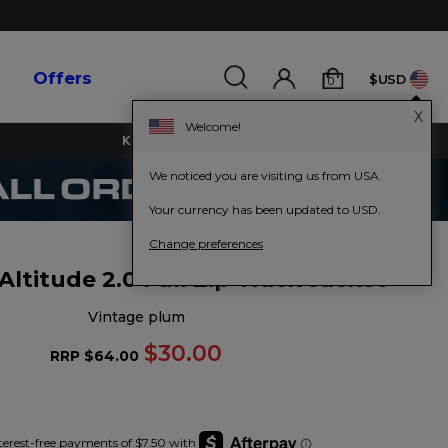
s
Offers
$USD
0
X
Welcome!
KEY WORKERS GET 15% OFF
We noticed you are visiting us from USA.
Your currency has been updated to USD.
Change preferences
titude 2.0 Full Zip Track Jacket
vintage plum
$30.00
RRP
$64.00