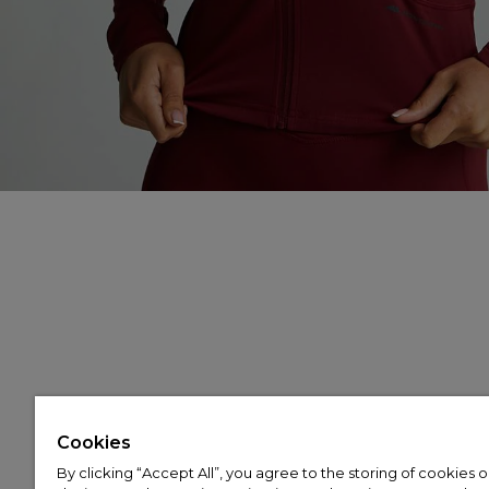
Cookies
By clicking “Accept All”, you agree to the storing of cookies 