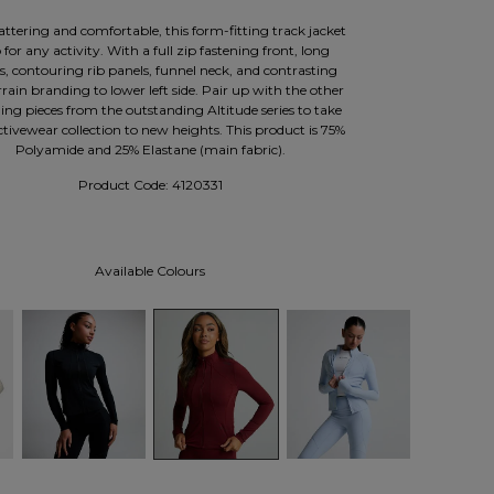
attering and comfortable, this form-fitting track jacket
p for any activity. With a full zip fastening front, long
es, contouring rib panels, funnel neck, and contrasting
ain branding to lower left side. Pair up with the other
ng pieces from the outstanding Altitude series to take
tivewear collection to new heights. This product is 75%
Polyamide and 25% Elastane (main fabric).
Product Code:
4120331
Available Colours