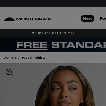
New
Fo
STUDENTS GET 15% OFF
Women's
/
Tops & T-Shirts