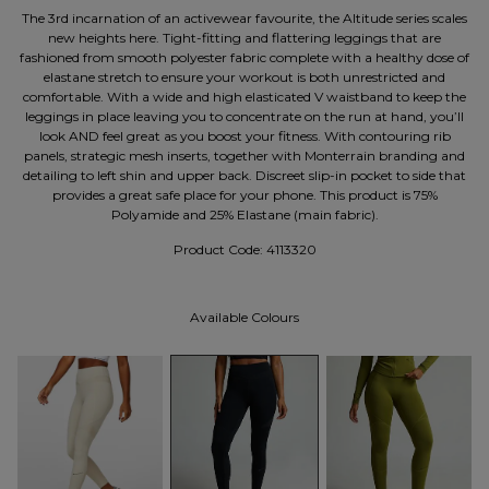
The 3rd incarnation of an activewear favourite, the Altitude series scales
new heights here. Tight-fitting and flattering leggings that are
fashioned from smooth polyester fabric complete with a healthy dose of
elastane stretch to ensure your workout is both unrestricted and
comfortable. With a wide and high elasticated V waistband to keep the
leggings in place leaving you to concentrate on the run at hand, you’ll
look AND feel great as you boost your fitness. With contouring rib
panels, strategic mesh inserts, together with Monterrain branding and
detailing to left shin and upper back. Discreet slip-in pocket to side that
provides a great safe place for your phone. This product is 75%
Polyamide and 25% Elastane (main fabric).
Product Code:
4113320
Available Colours