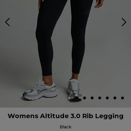
Womens Altitude 3.0 Rib Legging
black