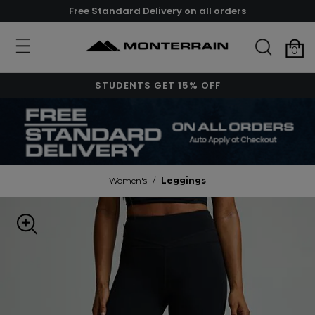
Free Standard Delivery on all orders
0
STUDENTS GET 15% OFF
Women's
/
Leggings