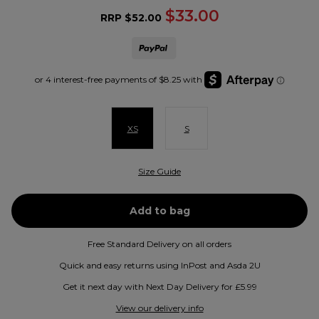
$33.00
RRP
$52.00
XS
S
Size Guide
Free Standard Delivery on all orders
Quick and easy returns using InPost and Asda 2U
Get it next day with Next Day Delivery for £5.99
View our delivery info