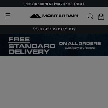
Free Standard Delivery on all orders
0
STUDENTS GET 15% OFF