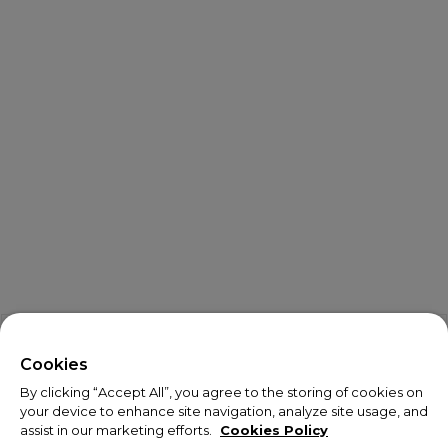
X
Welcome!
Cookies
By clicking “Accept All”, you agree to the storing of cookies on
We noticed you are visiting us from USA.
your device to enhance site navigation, analyze site usage, and
assist in our marketing efforts.
Cookies Policy
Your currency has been updated to USD.