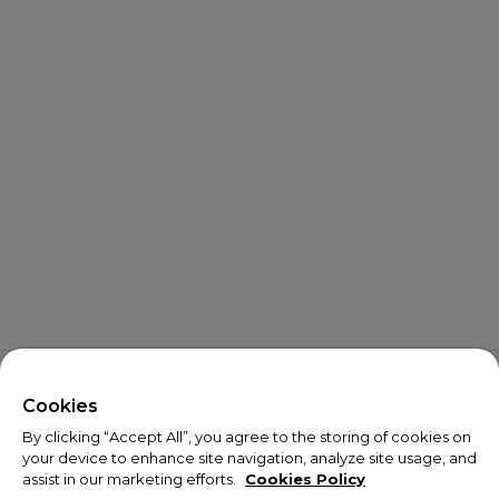
X
Welcome!
Cookies
By clicking “Accept All”, you agree to the storing of cookies on
We noticed you are visiting us from USA.
your device to enhance site navigation, analyze site usage, and
assist in our marketing efforts.
Cookies Policy
Your currency has been updated to USD.