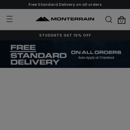
Free Standard Delivery on all orders
0
STUDENTS GET 15% OFF