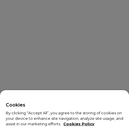
X
Welcome!
Cookies
By clicking “Accept All”, you agree to the storing of cookies on
We noticed you are visiting us from USA.
your device to enhance site navigation, analyze site usage, and
assist in our marketing efforts.
Cookies Policy
Your currency has been updated to USD.