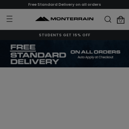
Free Standard Delivery on all orders
0
STUDENTS GET 15% OFF