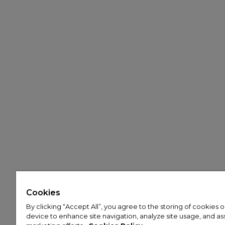
Cookies
By clicking “Accept All”, you agree to the storing of cookies 
device to enhance site navigation, analyze site usage, and assi