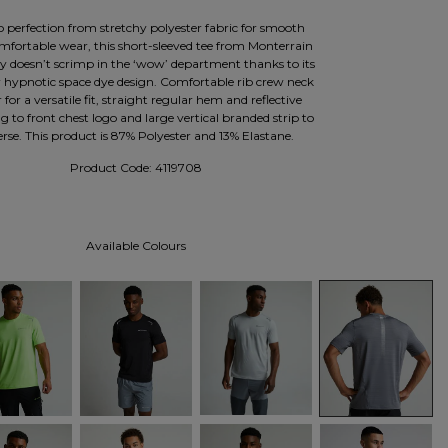
o perfection from stretchy polyester fabric for smooth
mfortable wear, this short-sleeved tee from Monterrain
ly doesn’t scrimp in the ‘wow’ department thanks to its
r hypnotic space dye design. Comfortable rib crew neck
r for a versatile fit, straight regular hem and reflective
ng to front chest logo and large vertical branded strip to
erse. This product is 87% Polyester and 13% Elastane.
Product Code:
4119708
Available Colours