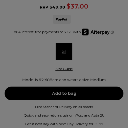
$37.00
RRP
$49.00
XS
Size Guide
Model is 6'2"/188cm and wears a size Medium
Free Standard Delivery on all orders
Quick and easy returns using InPost and Asda 2U
Get it next day with Next Day Delivery for £5.99