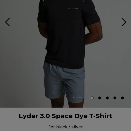
Lyder 3.0 Space Dye T-Shirt
jet black / silver