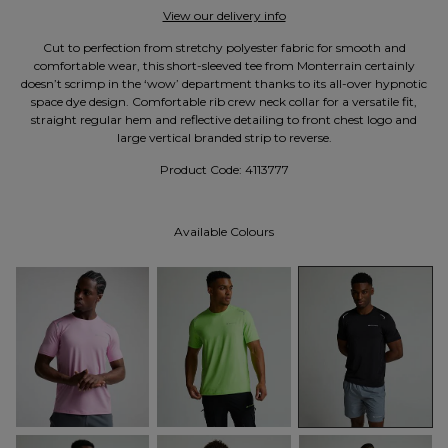
View our delivery info
Cut to perfection from stretchy polyester fabric for smooth and
comfortable wear, this short-sleeved tee from Monterrain certainly
doesn’t scrimp in the ‘wow’ department thanks to its all-over hypnotic
space dye design. Comfortable rib crew neck collar for a versatile fit,
straight regular hem and reflective detailing to front chest logo and
large vertical branded strip to reverse.
Product Code:
4113777
Available Colours