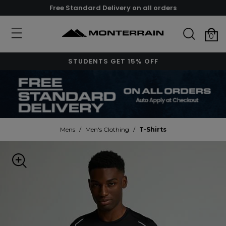
Free Standard Delivery on all orders
0
STUDENTS GET 15% OFF
Mens
/
Men's Clothing
/
T-Shirts