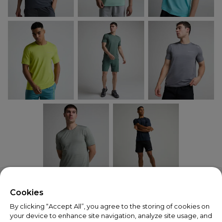
X
Welcome!
Cookies
By clicking “Accept All”, you agree to the storing of cookies on
We noticed you are visiting us from USA.
your device to enhance site navigation, analyze site usage, and