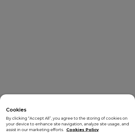
X
Welcome!
Cookies
By clicking “Accept All”, you agree to the storing of cookies on
We noticed you are visiting us from USA.
your device to enhance site navigation, analyze site usage, and
assist in our marketing efforts.
Cookies Policy
Your currency has been updated to USD.