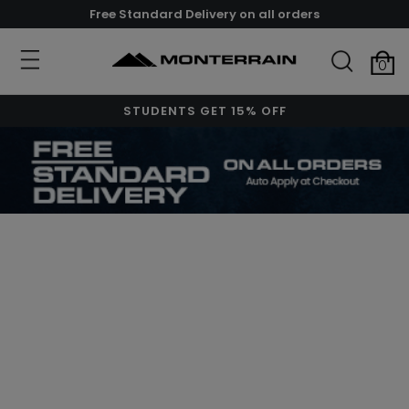
Free Standard Delivery on all orders
0
STUDENTS GET 15% OFF