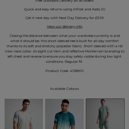
Free Standard Delivery on all orders
Quick and easy returns using InPost and Asda 2U
Get it next day with Next Day Delivery for £5.99
View our delivery info
Closing the distance between what your wardrobe currently is and
what it should be, this short-sleeved tee is built for all-day comfort
thanks to its soft and stretchy polyester fabric. Short-sleeved with a rib
crew neck collar, straight cut hem and reflective Monterrain branding to
left chest and reverse to ensure you stay safely visible during low light
conditions. Regular fit.
Product Code:
4128810
Available Colours