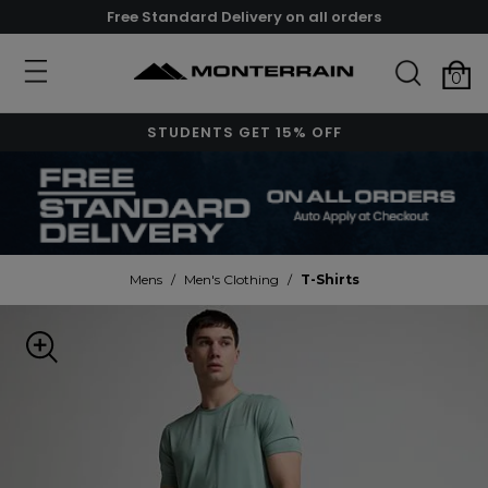
Free Standard Delivery on all orders
0
STUDENTS GET 15% OFF
Mens
/
Men's Clothing
/
T-Shirts