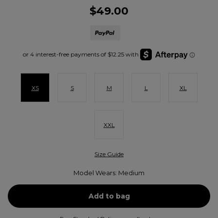
$49.00
XS
S
M
L
XL
XXL
Size Guide
Model Wears: Medium