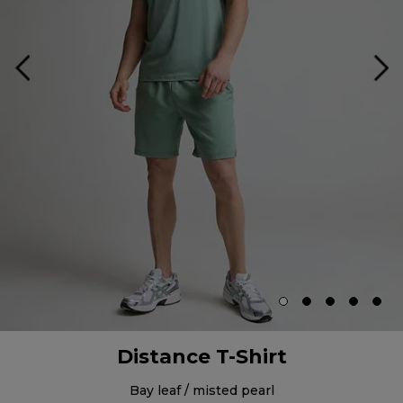
Distance T-Shirt
bay leaf / misted pearl