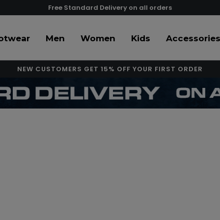
Free Standard Delivery on all orders
otwear
Men
Women
Kids
Accessorie
NEW CUSTOMERS GET 15% OFF YOUR FIRST ORDER