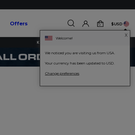
s
Offers
$USD
0
X
Welcome!
KEY WORKERS GET 15% OFF
We noticed you are visiting us from USA.
Your currency has been updated to USD.
Change preferences