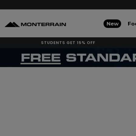
New
Fo
STUDENTS GET 15% OFF