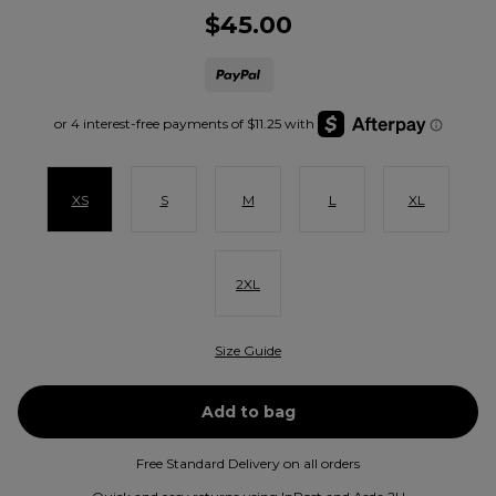
$45.00
XS
S
M
L
XL
2XL
Size Guide
Free Standard Delivery on all orders