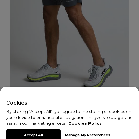
Cookies
By clicking “Accept All”, you agree to the storing of cookies on
your device to enhance site navigation, analyze site usage, and
assist in our marketing efforts.
Cookies Policy
© Copyright 2026 Monterrain
Accept All
Manage My Preferences