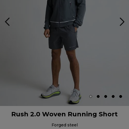
Rush 2.0 Woven Running Short
forged steel