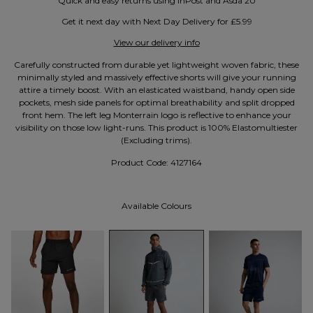
Quick and easy returns using InPost and Asda 2U
Get it next day with Next Day Delivery for £5.99
View our delivery info
Carefully constructed from durable yet lightweight woven fabric, these
minimally styled and massively effective shorts will give your running
attire a timely boost. With an elasticated waistband, handy open side
pockets, mesh side panels for optimal breathability and split dropped
front hem. The left leg Monterrain logo is reflective to enhance your
visibility on those low light-runs. This product is 100% Elastomultiester
(Excluding trims).
Product Code:
4127164
Available Colours