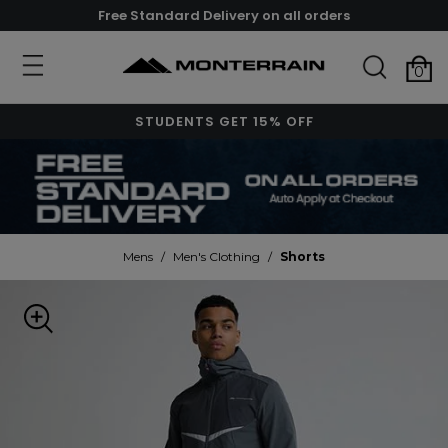
Free Standard Delivery on all orders
0
STUDENTS GET 15% OFF
Mens
/
Men's Clothing
/
Shorts