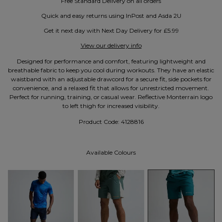
Free Standard Delivery on all orders
Quick and easy returns using InPost and Asda 2U
Get it next day with Next Day Delivery for £5.99
View our delivery info
Designed for performance and comfort, featuring lightweight and
breathable fabric to keep you cool during workouts. They have an elastic
waistband with an adjustable drawcord for a secure fit, side pockets for
convenience, and a relaxed fit that allows for unrestricted movement.
Perfect for running, training, or casual wear. Reflective Monterrain logo
to left thigh for increased visibility.
Product Code:
4128816
Available Colours