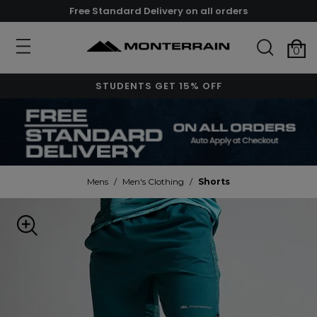
Free Standard Delivery on all orders
0
STUDENTS GET 15% OFF
Mens
/
Men's Clothing
/
Shorts