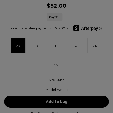
$52.00
XS
S
M
L
XL
XXL
Size Guide
Model Wears: