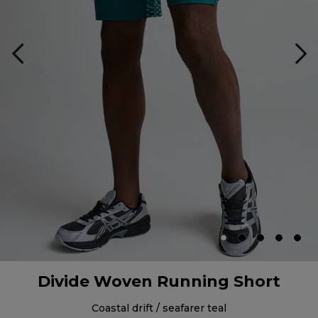
Divide Woven Running Short
coastal drift / seafarer teal