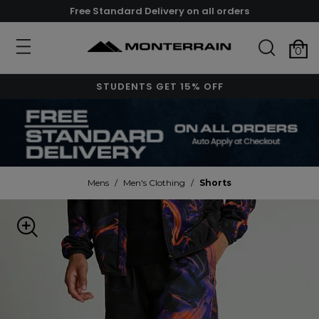
Free Standard Delivery on all orders
0
STUDENTS GET 15% OFF
Mens
/
Men's Clothing
/
Shorts