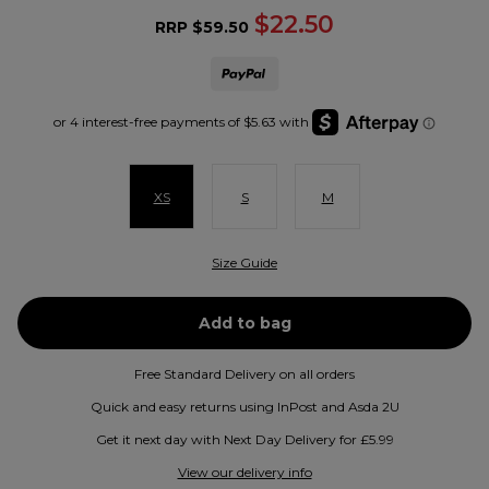
$22.50
RRP
$59.50
XS
S
M
Size Guide
Free Standard Delivery on all orders
Quick and easy returns using InPost and Asda 2U
Get it next day with Next Day Delivery for £5.99
View our delivery info