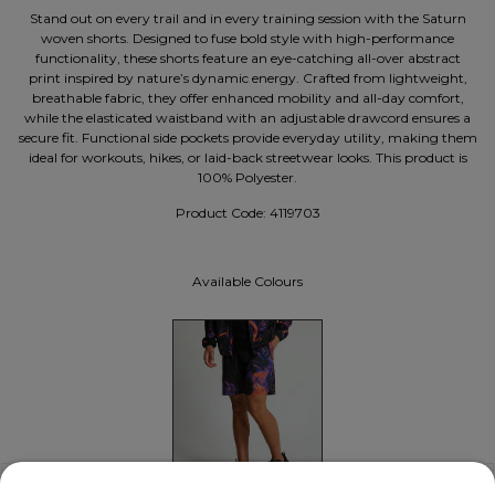
Stand out on every trail and in every training session with the Saturn
woven shorts. Designed to fuse bold style with high-performance
functionality, these shorts feature an eye-catching all-over abstract
print inspired by nature’s dynamic energy. Crafted from lightweight,
breathable fabric, they offer enhanced mobility and all-day comfort,
while the elasticated waistband with an adjustable drawcord ensures a
secure fit. Functional side pockets provide everyday utility, making them
ideal for workouts, hikes, or laid-back streetwear looks. This product is
100% Polyester.
Product Code:
4119703
Available Colours