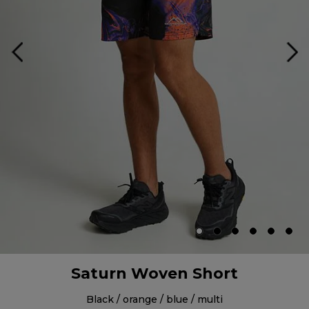
Saturn Woven Short
black / orange / blue / multi