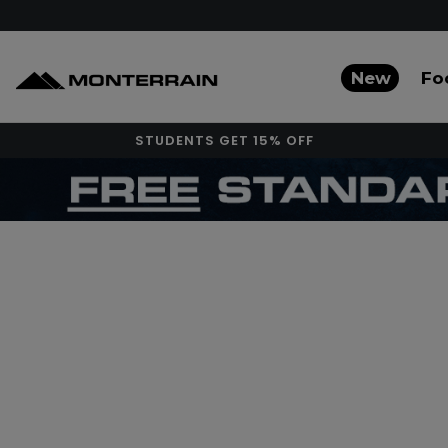
New
Fo
STUDENTS GET 15% OFF