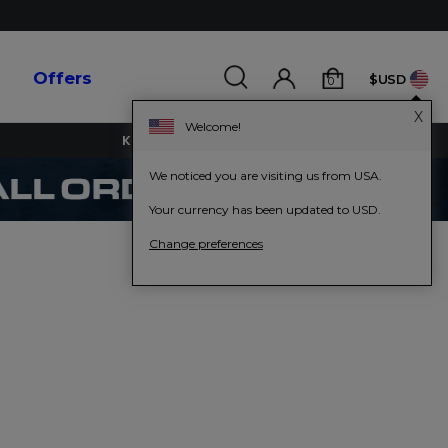
s
Offers
$USD
0
X
Welcome!
KEY WORKERS GET 15% OFF
We noticed you are visiting us from USA.
Your currency has been updated to USD.
Change preferences