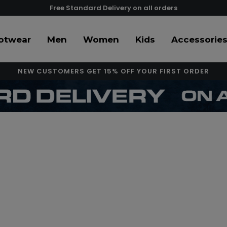
Free Standard Delivery on all orders
otwear
Men
Women
Kids
Accessorie
NEW CUSTOMERS GET 15% OFF YOUR FIRST ORDER