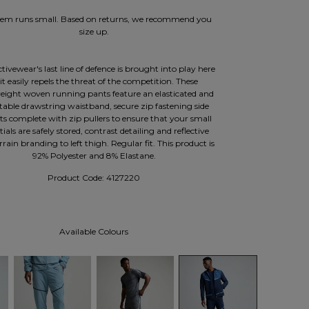
item runs small. Based on returns, we recommend you
size up.
tivewear's last line of defence is brought into play here
 it easily repels the threat of the competition. These
eight woven running pants feature an elasticated and
table drawstring waistband, secure zip fastening side
ts complete with zip pullers to ensure that your small
tials are safely stored, contrast detailing and reflective
rain branding to left thigh. Regular fit. This product is
92% Polyester and 8% Elastane.
Product Code:
4127220
Available Colours