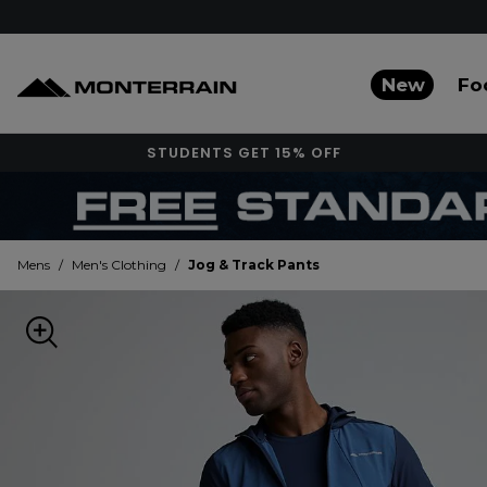
New
Fo
STUDENTS GET 15% OFF
Mens
/
Men's Clothing
/
Jog & Track Pants