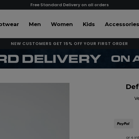
Free Standard Delivery on all orders
otwear
Men
Women
Kids
Accessorie
NEW CUSTOMERS GET 15% OFF YOUR FIRST ORDER
Def