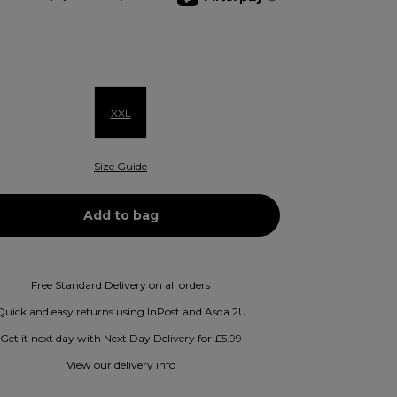
XXL
Size Guide
Free Standard Delivery on all orders
Quick and easy returns using InPost and Asda 2U
Get it next day with Next Day Delivery for £5.99
View our delivery info