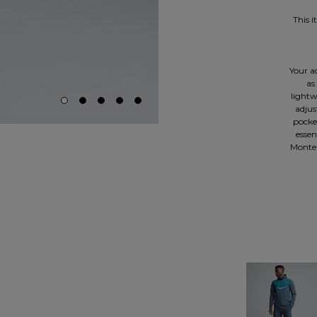
This 
Your ac
as
lightw
adjus
pocke
essen
Monter