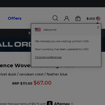
s
Offers
$USD
0
X
Welcome!
KEY WORKERS GET 15% OFF
We noticed you are visiting us from USA.
Your currency has been updated to USD.
Change preferences
ence Woven Running Pant
velvet dusk / cerulean crest / feather blue
$67.00
RRP
$111.00