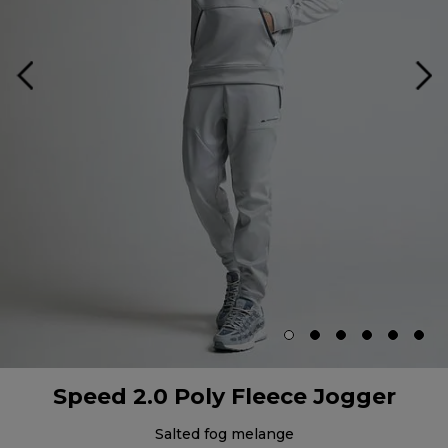
Speed 2.0 Poly Fleece Jogger
salted fog melange