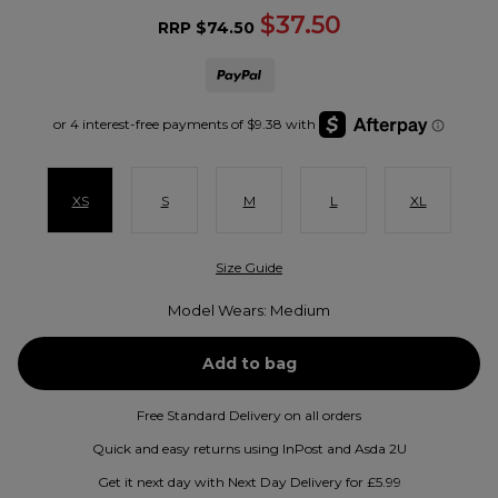
$37.50
RRP
$74.50
XS
S
M
L
XL
Size Guide
Model Wears: Medium
Free Standard Delivery on all orders
Quick and easy returns using InPost and Asda 2U
Get it next day with Next Day Delivery for £5.99