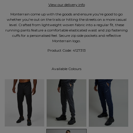
View our delivery info
Monterrain come up with the goods and ensure you're good to go
whether you're out on the trails or hitting the streets on a more casual
level. Crafted from lightweight woven fabric into a regular fit, these
running pants feature a comfortable elasticated waist and zip fastening
cuffs for a personalised feel. Secure zip side pockets and reflective
Monterrain logo.
Product Code:
4127313
Available Colours