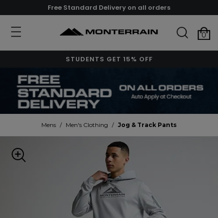
Free Standard Delivery on all orders
0
STUDENTS GET 15% OFF
Mens
/
Men's Clothing
/
Jog & Track Pants