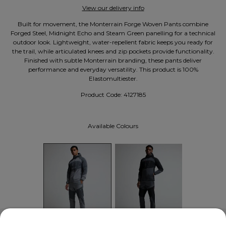
View our delivery info
Built for movement, the Monterrain Forge Woven Pants combine
Forged Steel, Midnight Echo and Steam Green panelling for a technical
outdoor look. Lightweight, water-repellent fabric keeps you ready for
the trail, while articulated knees and zip pockets provide functionality.
Finished with subtle Monterrain branding, these pants deliver
performance and everyday versatility. This product is 100%
Elastomultiester.
Product Code:
4127185
Available Colours