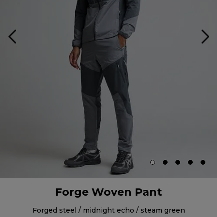
Forge Woven Pant
forged steel / midnight echo / steam green