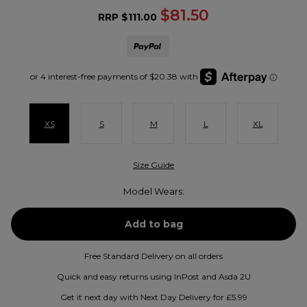
$81.50
RRP
$111.00
XS
S
M
L
XL
Size Guide
Model Wears:
Free Standard Delivery on all orders
Quick and easy returns using InPost and Asda 2U
Get it next day with Next Day Delivery for £5.99