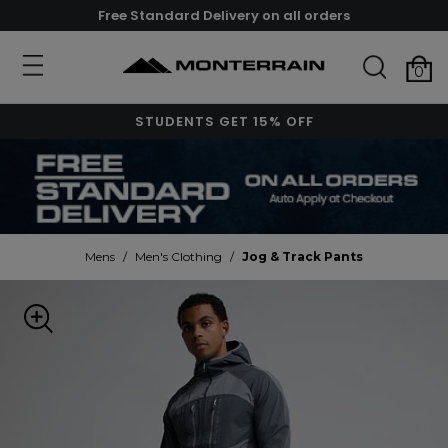
Free Standard Delivery on all orders
0
STUDENTS GET 15% OFF
Mens
/
Men's Clothing
/
Jog & Track Pants