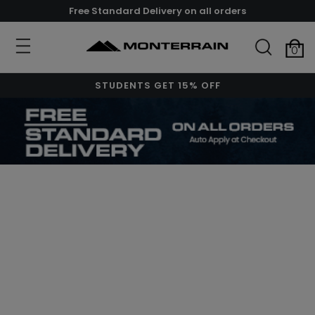
Free Standard Delivery on all orders
0
STUDENTS GET 15% OFF