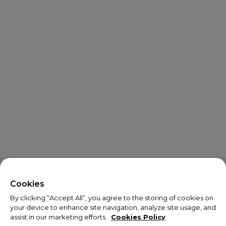
X
Welcome!
Cookies
By clicking “Accept All”, you agree to the storing of cookies on
We noticed you are visiting us from USA.
your device to enhance site navigation, analyze site usage, and
assist in our marketing efforts.
Cookies Policy
Your currency has been updated to USD.