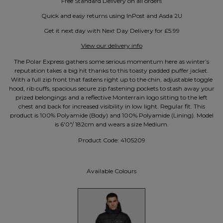
Free Standard Delivery on all orders
Quick and easy returns using InPost and Asda 2U
Get it next day with Next Day Delivery for £5.99
View our delivery info
The Polar Express gathers some serious momentum here as winter’s
reputation takes a big hit thanks to this toasty padded puffer jacket.
With a full zip front that fastens right up to the chin, adjustable toggle
hood, rib cuffs, spacious secure zip fastening pockets to stash away your
prized belongings and a reflective Monterrain logo sitting to the left
chest and back for increased visibility in low light. Regular fit. This
product is 100% Polyamide (Body) and 100% Polyamide (Lining). Model
is 6'0"/ 182cm and wears a size Medium.
Product Code:
4105209
Available Colours