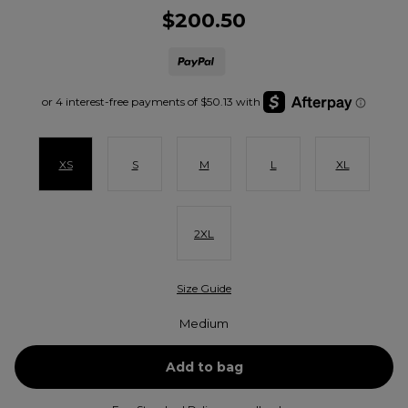
$200.50
XS
S
M
L
XL
2XL
Size Guide
Medium