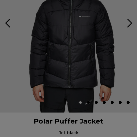
Polar Puffer Jacket
jet black