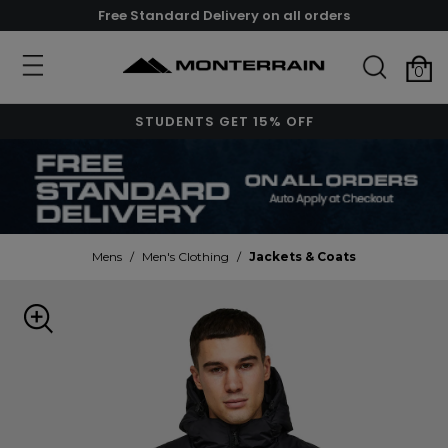
Free Standard Delivery on all orders
0
STUDENTS GET 15% OFF
Mens
/
Men's Clothing
/
Jackets & Coats