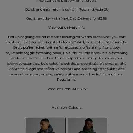
Free Standard Delivery on all orders
Quick and easy returns using InPost and Asda 2U
Get it next day with Next Day Delivery for £5.99
View our delivery info
Fed up of going round in circles looking for warm outerwear you can
trust as the colder weather starts to bite? Well, look no further than the
Orbit puffer jacket. With a full exposed zip fastening front, cosy
adjustable toggle fastening hood, rib cuffs, multiple secure zip fastening
pockets to sides and chest that are spacious enough to house your
everyday essentials, bold colour block design, contrast left chest bright
Monterrain logo and reflective accents and branding to shoulder and
reverse to ensure you stay safely visible even in low light conditions.
Regular fit.
Product Code:
4118875
Available Colours