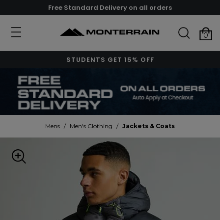
Free Standard Delivery on all orders
0
STUDENTS GET 15% OFF
Mens
/
Men's Clothing
/
Jackets & Coats