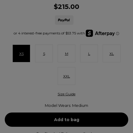
$215.00
XS
S
M
L
XL
XXL
Size Guide
Model Wears: Medium