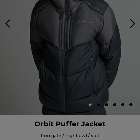
Orbit Puffer Jacket
iron gate / night owl / volt