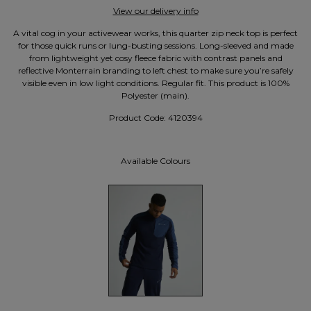
View our delivery info
A vital cog in your activewear works, this quarter zip neck top is perfect
for those quick runs or lung-busting sessions. Long-sleeved and made
from lightweight yet cosy fleece fabric with contrast panels and
reflective Monterrain branding to left chest to make sure you’re safely
visible even in low light conditions. Regular fit. This product is 100%
Polyester (main).
Product Code:
4120394
Available Colours