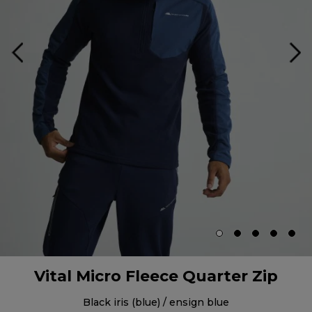
Vital Micro Fleece Quarter Zip
black iris (blue) / ensign blue