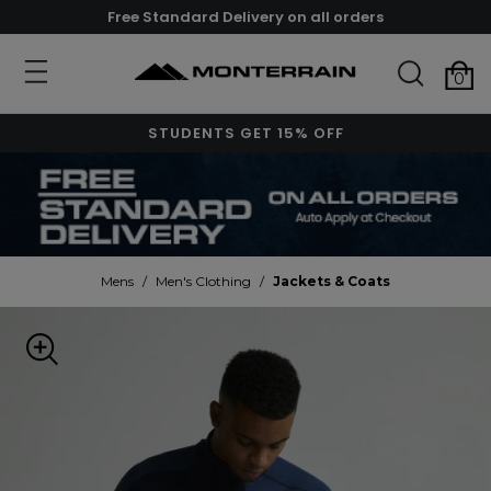
Free Standard Delivery on all orders
0
STUDENTS GET 15% OFF
Mens
/
Men's Clothing
/
Jackets & Coats