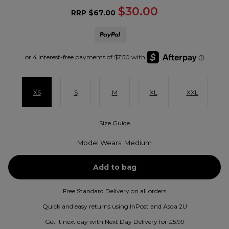
$30.00
RRP
$67.00
XS
S
M
XL
XXL
Size Guide
Model Wears: Medium
Free Standard Delivery on all orders
Quick and easy returns using InPost and Asda 2U
Get it next day with Next Day Delivery for £5.99