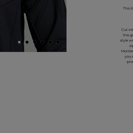
This 
Cut int
this 
style w
zi
Monter
you s
pro