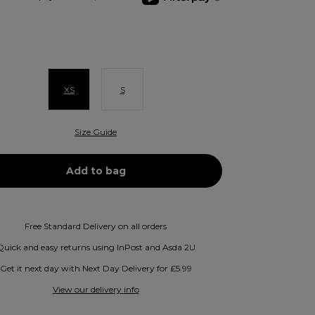
XS
S
Size Guide
Free Standard Delivery on all orders
Quick and easy returns using InPost and Asda 2U
Get it next day with Next Day Delivery for £5.99
View our delivery info