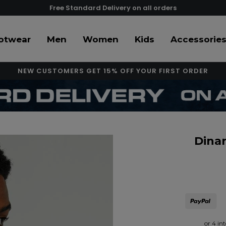
Free Standard Delivery on all orders
otwear
Men
Women
Kids
Accessorie
NEW CUSTOMERS GET 15% OFF YOUR FIRST ORDER
Dinar