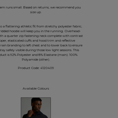
item runs small. Based on returns, we recommend you
size up.
o a flattering athletic fit from stretchy polyester fabric,
gridded hoodie will keep you in the running. Overhead-
ith a quarter zip fastening neck complete with contrast
pper, elasticated cuffs and hood trim and reflective
rain branding to left chest and to lower back to ensure
tay safely visible during those low light sessions. This
duct is 92% Polyester and 8% Elastane (main). 100%
Polyamide (other).
Product Code:
4120409
Available Colours