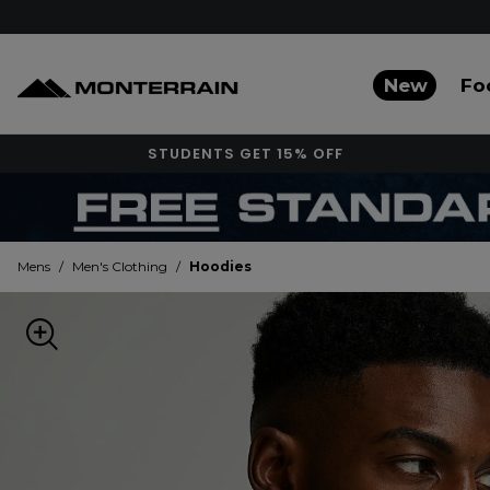
New
Fo
STUDENTS GET 15% OFF
Mens
/
Men's Clothing
/
Hoodies