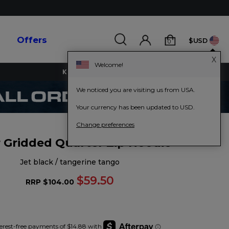
s
Offers
$USD
0
X
Welcome!
KEY WORKERS GET 15% OFF
We noticed you are visiting us from USA.
Your currency has been updated to USD.
Change preferences
 Gridded Quarter Zip Hoodie
jet black / tangerine tango
$59.50
RRP
$104.00