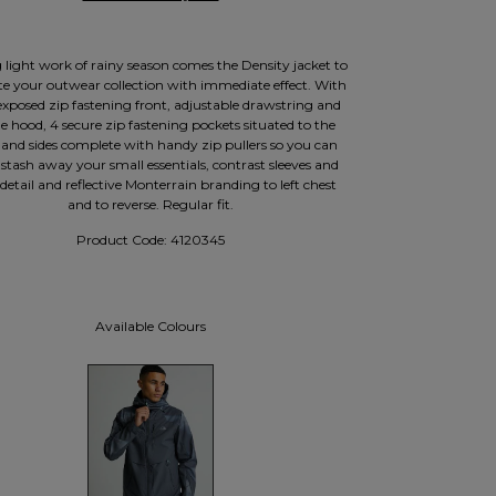
light work of rainy season comes the Density jacket to
ate your outwear collection with immediate effect. With
 exposed zip fastening front, adjustable drawstring and
e hood, 4 secure zip fastening pockets situated to the
 and sides complete with handy zip pullers so you can
 stash away your small essentials, contrast sleeves and
detail and reflective Monterrain branding to left chest
and to reverse. Regular fit.
Product Code:
4120345
Available Colours