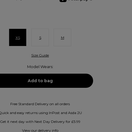
XS
S
M
Size Guide
Model Wears:
Free Standard Delivery on all orders
Quick and easy returns using InPost and Asda 2U
Get it next day with Next Day Delivery for £5.99
View our delivery info