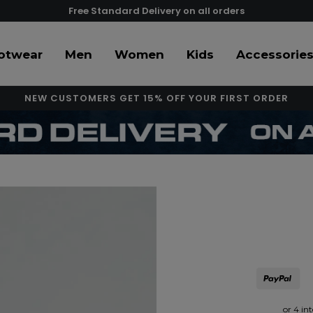
Free Standard Delivery on all orders
otwear
Men
Women
Kids
Accessorie
NEW CUSTOMERS GET 15% OFF YOUR FIRST ORDER