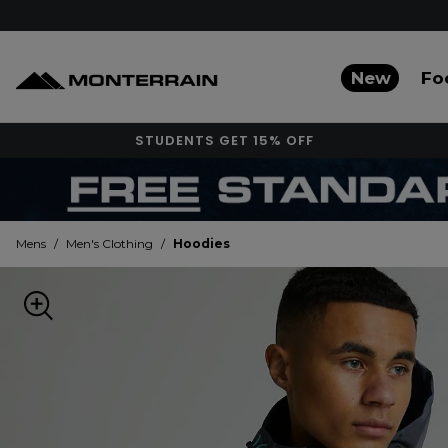
New
Fo
STUDENTS GET 15% OFF
Mens
/
Men's Clothing
/
Hoodies