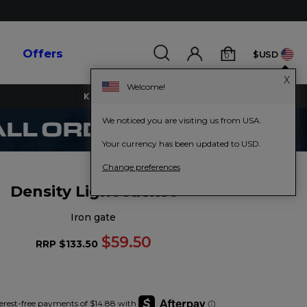
s
Offers
$USD
0
X
Welcome!
KEY WORKERS GET 15% OFF
We noticed you are visiting us from USA.
Your currency has been updated to USD.
Change preferences
Density Light Jacket
iron gate
$59.50
RRP
$133.50