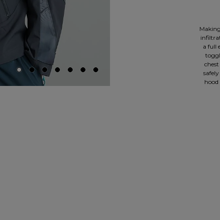
Making 
infiltr
a full
toggl
chest
safely
hood 