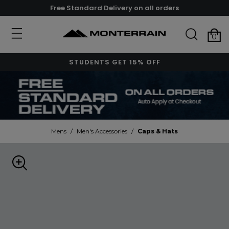
Free Standard Delivery on all orders
0
STUDENTS GET 15% OFF
Mens
/
Men's Accessories
/
Caps & Hats