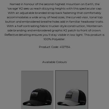
Named in honour of the second-highest mountain on Earth, the
‘savage’ K2 sees us reach dizzying heights with this spectacular cap.
With an adjustable branded strap back fastening that comfortably
accommodates a wide array of head sizes, the curved visor, tonal top
button and embroidered breathe holes add in familiar headwear traits.
With a half contrasting fabric trucker-style construction, Monterrain
side branding and embroidered graphic K2 patch to front of crown.
Reflective detailing ensures you’ll stay visible in low light. This product is
100% Polyester.
Product Code:
4127154
Available Colours