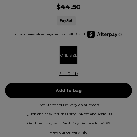
$44.50
ONE SIZE
Size Guide
Free Standard Delivery on all orders
Quick and easy returns using InPost and Asda 2U
Get it next day with Next Day Delivery for £5.99
View our delivery info