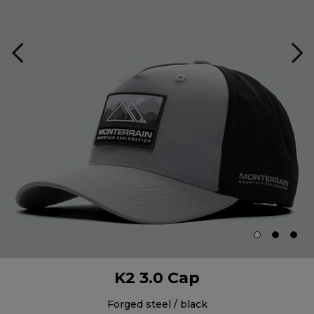
K2 3.0 Cap
forged steel / black