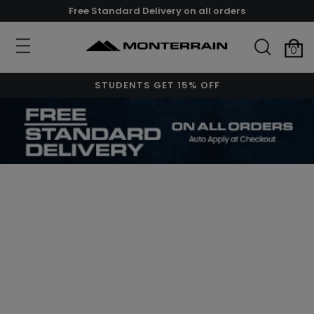
Free Standard Delivery on all orders
0
STUDENTS GET 15% OFF