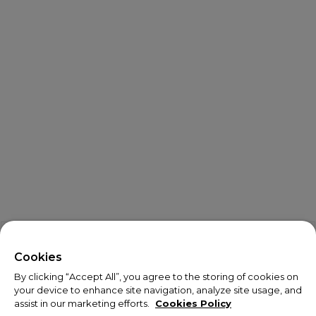
X
Welcome!
Cookies
By clicking “Accept All”, you agree to the storing of cookies on
We noticed you are visiting us from USA.
your device to enhance site navigation, analyze site usage, and
assist in our marketing efforts.
Cookies Policy
Your currency has been updated to USD.