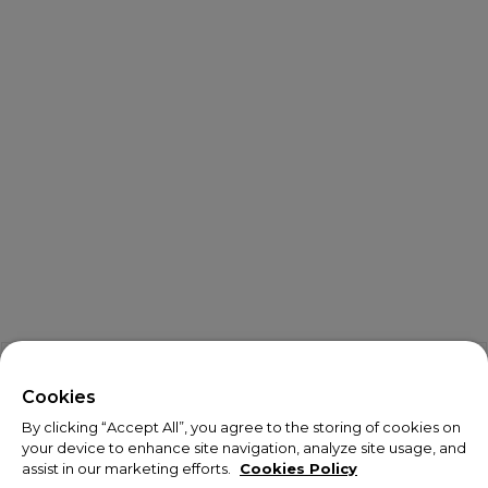
X
Welcome!
Cookies
By clicking “Accept All”, you agree to the storing of cookies on
We noticed you are visiting us from USA.
your device to enhance site navigation, analyze site usage, and
assist in our marketing efforts.
Cookies Policy
Your currency has been updated to USD.