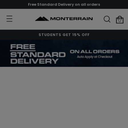
Free Standard Delivery on all orders
0
STUDENTS GET 15% OFF