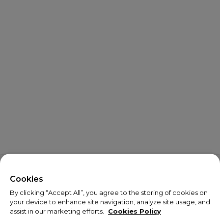
X
Welcome!
Cookies
By clicking “Accept All”, you agree to the storing of cookies on
We noticed you are visiting us from USA.
your device to enhance site navigation, analyze site usage, and
assist in our marketing efforts.
Cookies Policy
Your currency has been updated to USD.