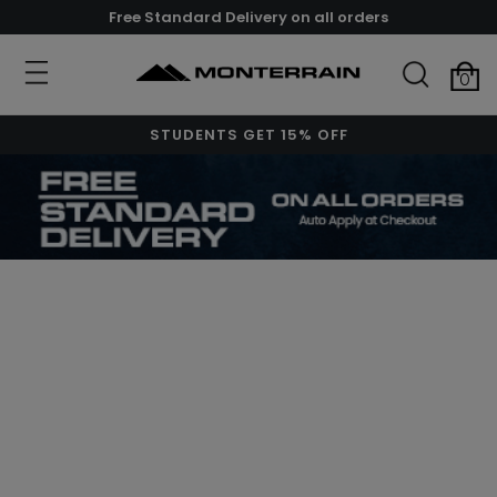
Free Standard Delivery on all orders
0
STUDENTS GET 15% OFF