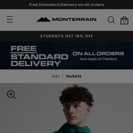
Free Standard Delivery on all orders
0
STUDENTS GET 15% OFF
Kid's
/
Jackets