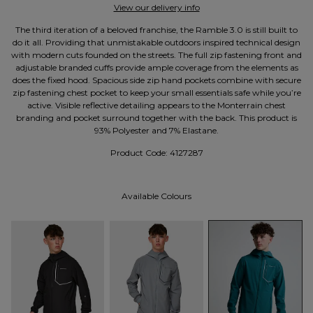
View our delivery info
The third iteration of a beloved franchise, the Ramble 3.0 is still built to
do it all. Providing that unmistakable outdoors inspired technical design
with modern cuts founded on the streets. The full zip fastening front and
adjustable branded cuffs provide ample coverage from the elements as
does the fixed hood. Spacious side zip hand pockets combine with secure
zip fastening chest pocket to keep your small essentials safe while you’re
active. Visible reflective detailing appears to the Monterrain chest
branding and pocket surround together with the back. This product is
93% Polyester and 7% Elastane.
Product Code:
4127287
Available Colours