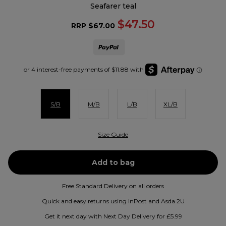
seafarer teal
$47.50
RRP
$67.00
S/B
M/B
L/B
XL/B
Size Guide
Free Standard Delivery on all orders
Quick and easy returns using InPost and Asda 2U
Get it next day with Next Day Delivery for £5.99