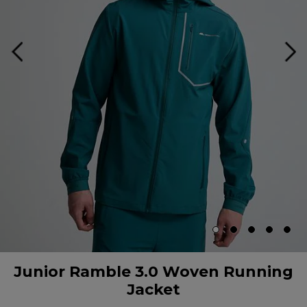
Junior Ramble 3.0 Woven Running
Jacket