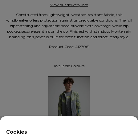
View our delivery info
Constructed from lightweight, weather-resistant fabric, this
windbreaker offers protection against unpredictable conditions. The full
zip fastening and adjustable hood provide extra coverage, while zip
pockets secure essentials on the go. Finished with standout Monterrain
branding, this jacket is built for both function and street-ready style.
Product Code:
4127061
Available Colours
X
Welcome!
Cookies