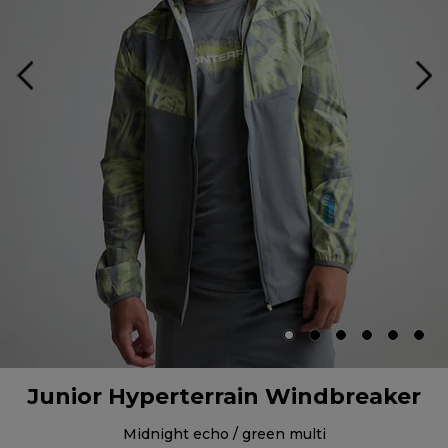
Junior Hyperterrain Windbreaker
midnight echo / green multi