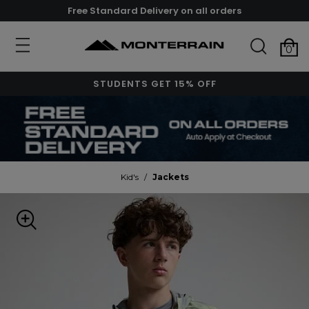
Free Standard Delivery on all orders
0
STUDENTS GET 15% OFF
Kid's
/
Jackets