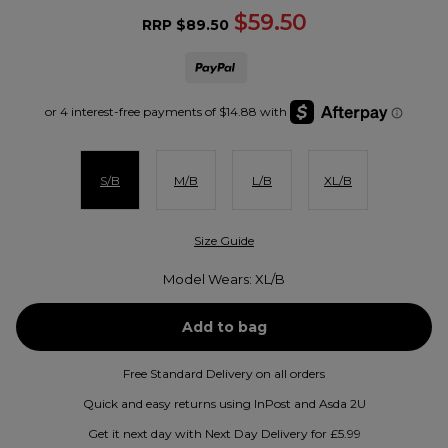
$59.50
RRP
$89.50
S/B
M/B
L/B
XL/B
Size Guide
Model Wears: XL/B
Free Standard Delivery on all orders
Quick and easy returns using InPost and Asda 2U
Get it next day with Next Day Delivery for £5.99