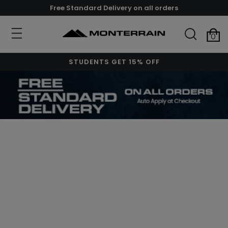
Free Standard Delivery on all orders
0
STUDENTS GET 15% OFF