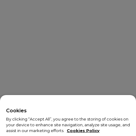
X
Welcome!
Cookies
By clicking “Accept All”, you agree to the storing of cookies on
We noticed you are visiting us from USA.
your device to enhance site navigation, analyze site usage, and
assist in our marketing efforts.
Cookies Policy
Your currency has been updated to USD.