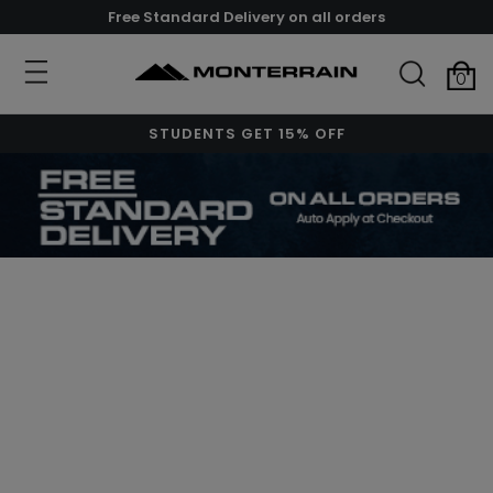
Free Standard Delivery on all orders
0
STUDENTS GET 15% OFF