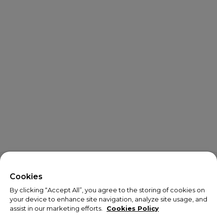
X
Welcome!
Cookies
By clicking “Accept All”, you agree to the storing of cookies on
We noticed you are visiting us from USA.
your device to enhance site navigation, analyze site usage, and
assist in our marketing efforts.
Cookies Policy
Your currency has been updated to USD.