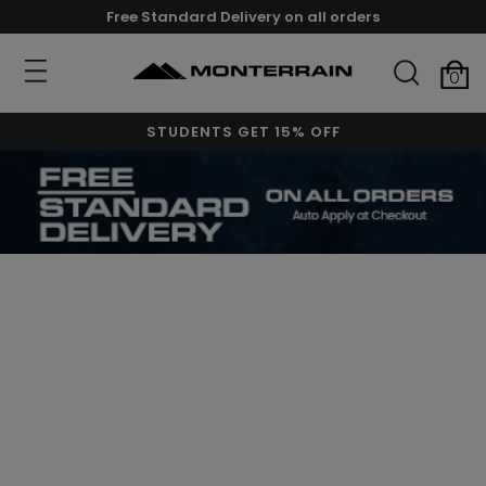
Free Standard Delivery on all orders
0
STUDENTS GET 15% OFF