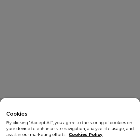
X
Welcome!
Cookies
By clicking “Accept All”, you agree to the storing of cookies on
We noticed you are visiting us from USA.
your device to enhance site navigation, analyze site usage, and
assist in our marketing efforts.
Cookies Policy
Your currency has been updated to USD.