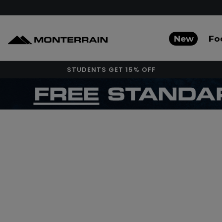
New
Fo
STUDENTS GET 15% OFF