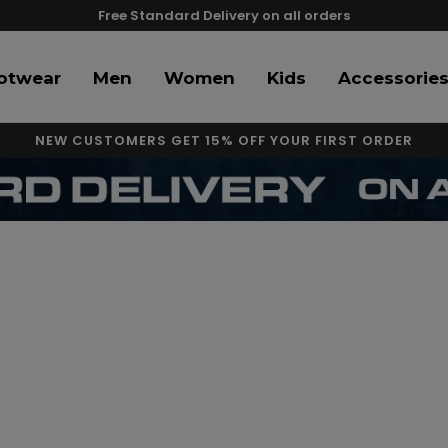
Free Standard Delivery on all orders
otwear
Men
Women
Kids
Accessorie
NEW CUSTOMERS GET 15% OFF YOUR FIRST ORDER