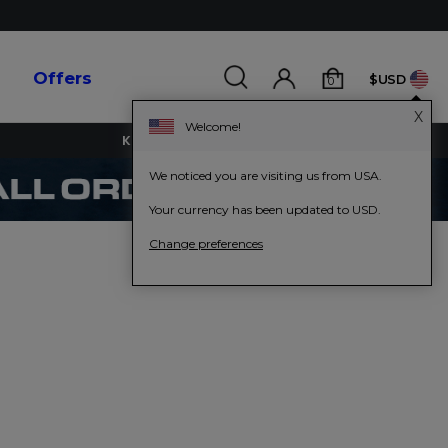
s
Offers
$USD
0
X
Welcome!
KEY WORKERS GET 15% OFF
We noticed you are visiting us from USA.
Your currency has been updated to USD.
Change preferences