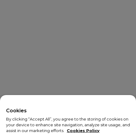
Cookies
By clicking “Accept All”, you agree to the storing of cookies on
your device to enhance site navigation, analyze site usage, and
assist in our marketing efforts.
Cookies Policy