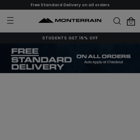
Free Standard Delivery on all orders
0
STUDENTS GET 15% OFF