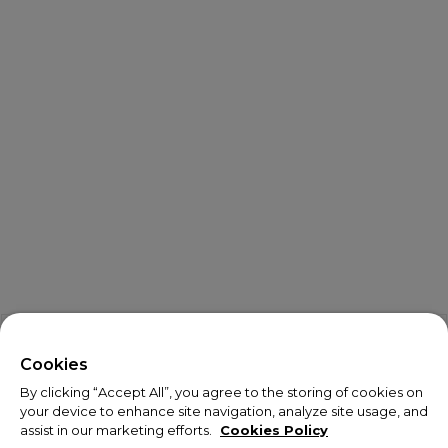
X
Welcome!
Cookies
By clicking “Accept All”, you agree to the storing of cookies on
We noticed you are visiting us from USA.
your device to enhance site navigation, analyze site usage, and
assist in our marketing efforts.
Cookies Policy
Your currency has been updated to USD.