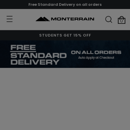
Free Standard Delivery on all orders
0
STUDENTS GET 15% OFF