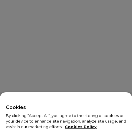
X
Welcome!
Cookies
By clicking “Accept All”, you agree to the storing of cookies on
We noticed you are visiting us from USA.
your device to enhance site navigation, analyze site usage, and
assist in our marketing efforts.
Cookies Policy
Your currency has been updated to USD.