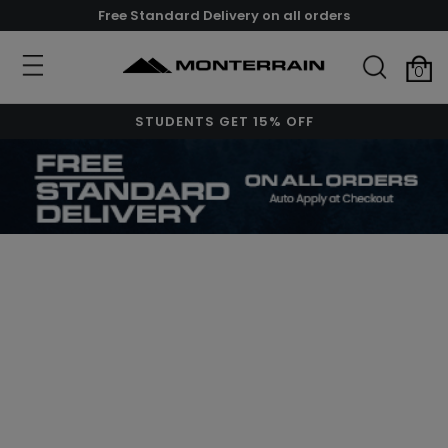
Free Standard Delivery on all orders
0
STUDENTS GET 15% OFF