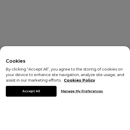
X
Welcome!
Cookies
By clicking “Accept All”, you agree to the storing of cookies on
We noticed you are visiting us from USA.
your device to enhance site navigation, analyze site usage, and
assist in our marketing efforts.
Cookies Policy
Your currency has been updated to USD.
Accept All
Manage My Preferences
Change preferences
Activewear
Train at your best in Monterrain activewear.
Browse our collection of men's activewear to find your new
favourite
tracksuits
,
running shorts
and
leggings
. We have
accessories
to go with your activewear - shop from
Monterrain
backpacks
,
hats
,
gloves
and more to complete your active look.