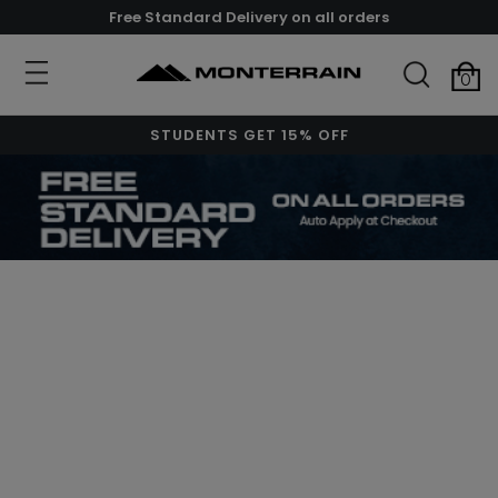
Free Standard Delivery on all orders
0
STUDENTS GET 15% OFF