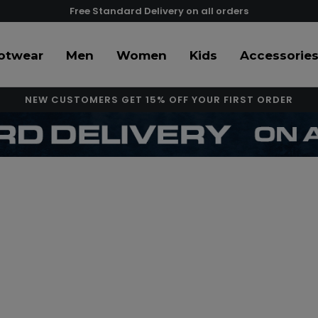
Free Standard Delivery on all orders
otwear
Men
Women
Kids
Accessorie
NEW CUSTOMERS GET 15% OFF YOUR FIRST ORDER