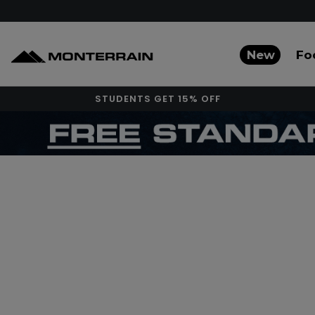
New
Fo
STUDENTS GET 15% OFF