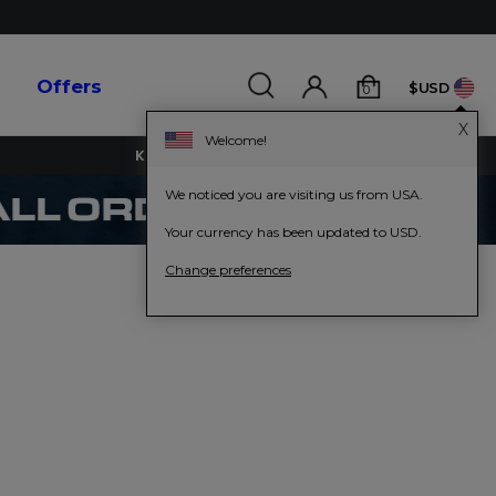
s
Offers
$USD
0
X
Welcome!
KEY WORKERS GET 15% OFF
We noticed you are visiting us from USA.
Your currency has been updated to USD.
Change preferences