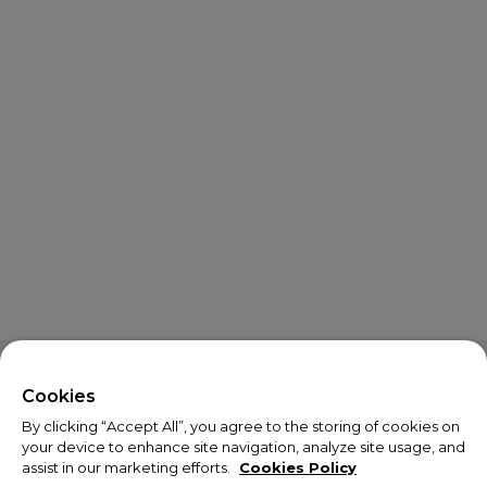
X
Welcome!
Cookies
By clicking “Accept All”, you agree to the storing of cookies on
We noticed you are visiting us from USA.
your device to enhance site navigation, analyze site usage, and
assist in our marketing efforts.
Cookies Policy
Your currency has been updated to USD.