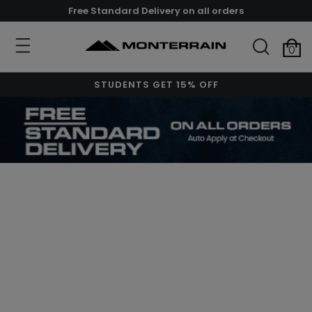
Free Standard Delivery on all orders
0
STUDENTS GET 15% OFF